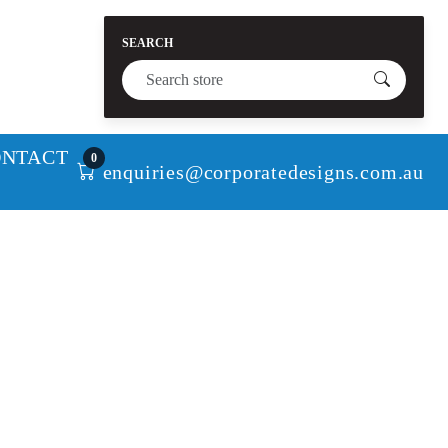
SEARCH
ONTACT
0
enquiries@corporatedesigns.com.au