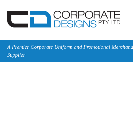
A Premier Corporate Uniform and Promotional Merchand
Supplier