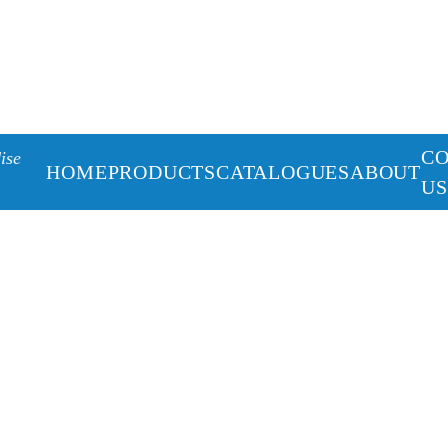
C
ise
HOME
PRODUCTS
CATALOGUES
ABOUT
US