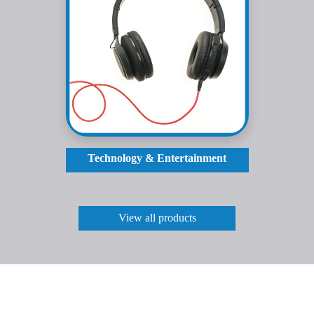
Technology & Entertainment
View all products