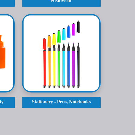
Headwear
ty
Stationery - Pens, Notebooks