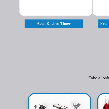
Aeon Kitchen Timer
Front
Take a look