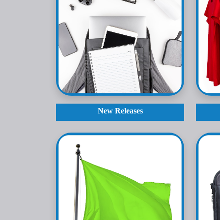
New Releases