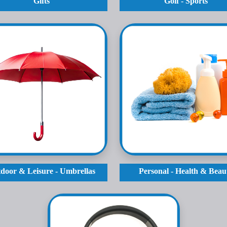
Gifts
Golf - Sports
door & Leisure - Umbrellas
Personal - Health & Beau