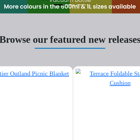
Browse our featured new release