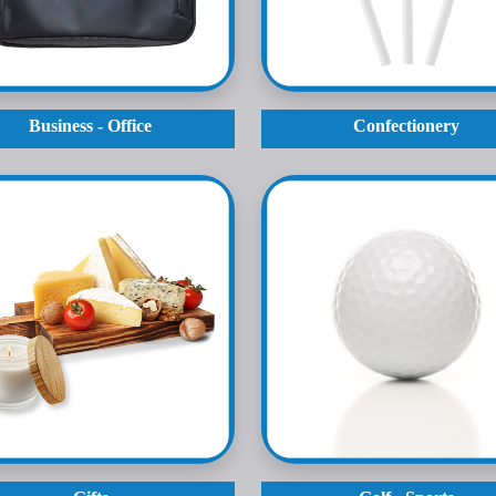
Business - Office
Confectionery