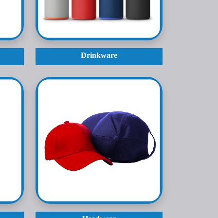
Drinkware