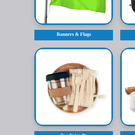
Banners & Flags