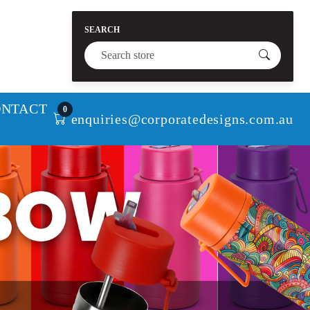
SEARCH
ONTACT
0
enquiries@corporatedesigns.com.au
Next