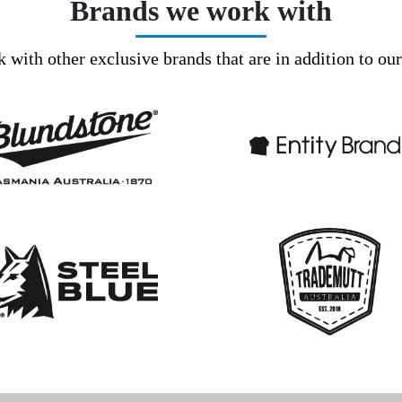
Brands we work with
with other exclusive brands that are in addition to ou