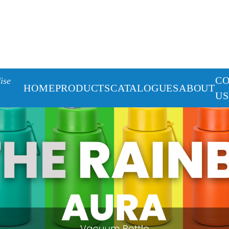
C
ise
HOME
PRODUCTS
CATALOGUES
ABOUT
US