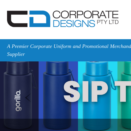
A Premier Corporate Uniform and Promotional Merchand
Supplier
Previous