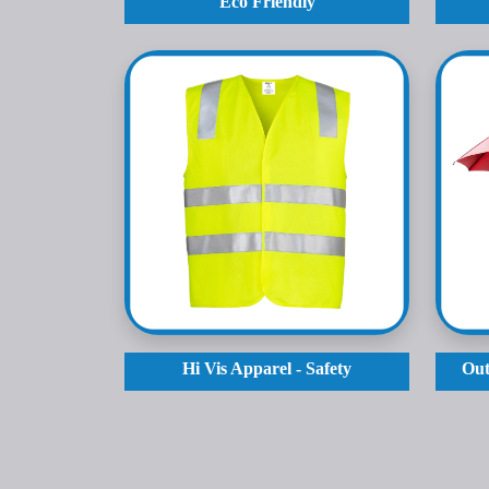
Eco Friendly
Hi Vis Apparel - Safety
Out