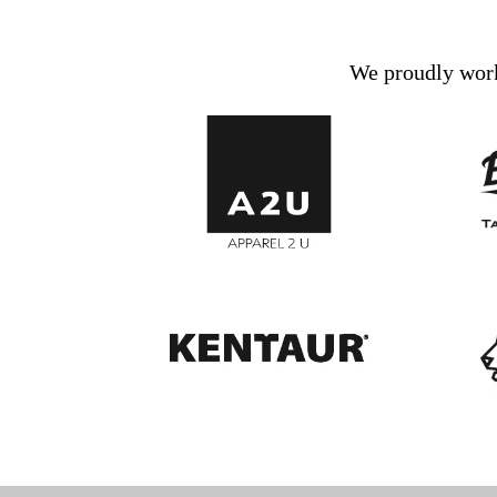
We proudly work 