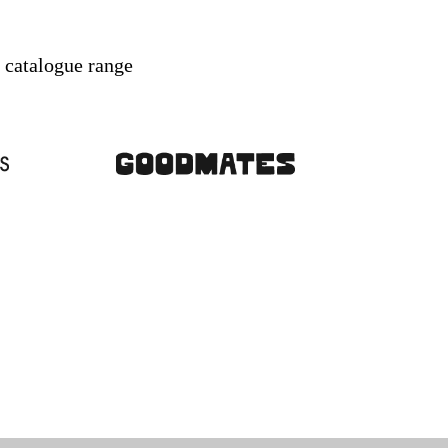
r catalogue range