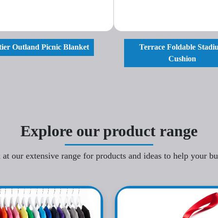
ier Outland Picnic Blanket
Terrace Foldable Stad
Cushion
Explore our product range
 at our extensive range for products and ideas to help your b