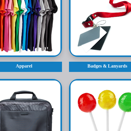
Apparel
Badges & Lanyards