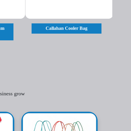
ium
Callahan Cooler Bag
usiness grow